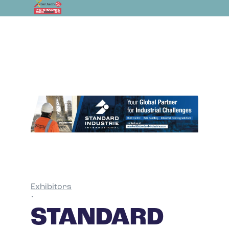
Exhibitors
•
STANDARD