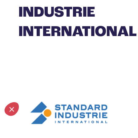
INDUSTRIE
INTERNATIONAL