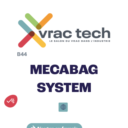
B44
MECABAG
SYSTEM