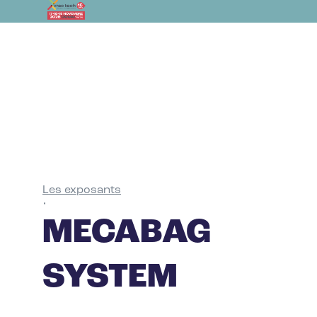
Les exposants
•
MECABAG
SYSTEM