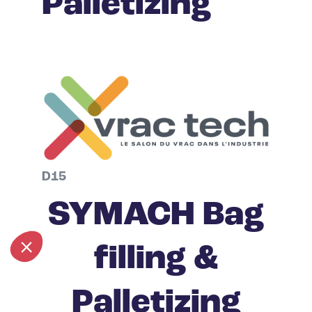
Palletizing
D15
SYMACH Bag
filling &
Palletizing