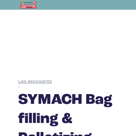
Les exposants
•
SYMACH Bag
filling &