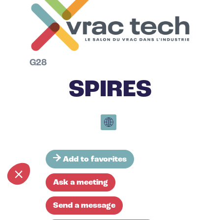
G28
SPIRES
Add to favorites
Ask a meeting
Send a message