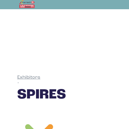
Exhibitors
•
SPIRES