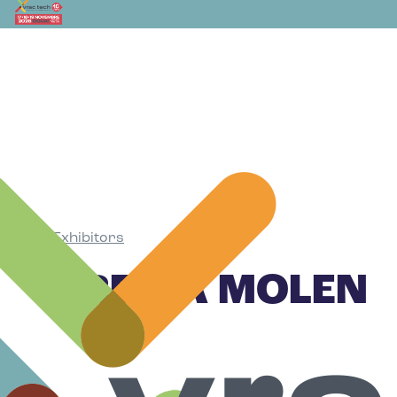
Exhibitors
•
PRECIA MOLEN