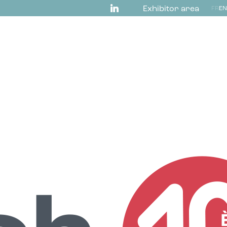
Exhibitor area
FR
EN