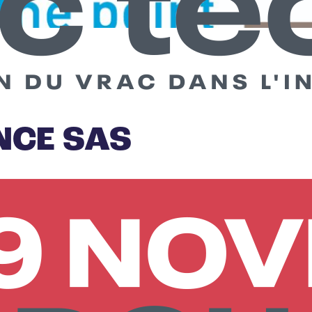
NCE SAS