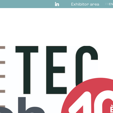
Exhibitor area
FR
EN