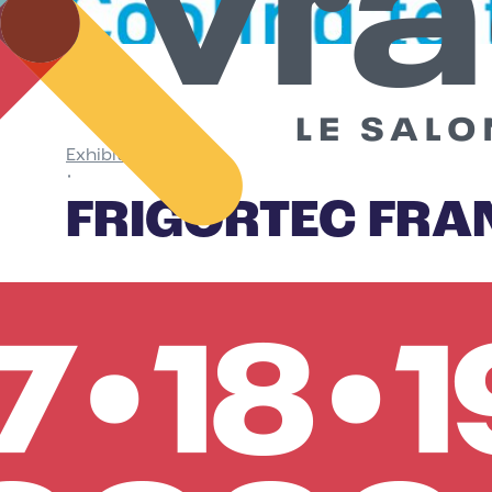
Exhibitors
•
FRIGORTEC FRA