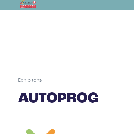
Exhibitors
•
AUTOPROG