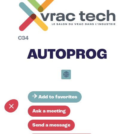
C34
AUTOPROG
Add to favorites
Ask a meeting
Send a message