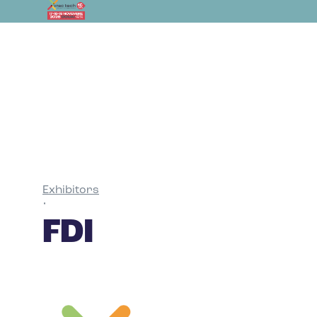
Exhibitors
•
FDI