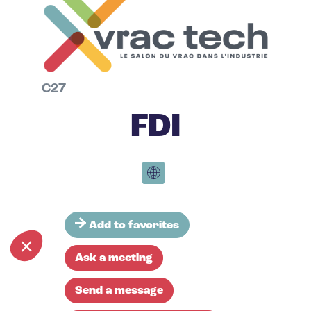
C27
FDI
Add to favorites
Ask a meeting
Send a message