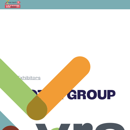
Exhibitors
•
ROTEX GROUP