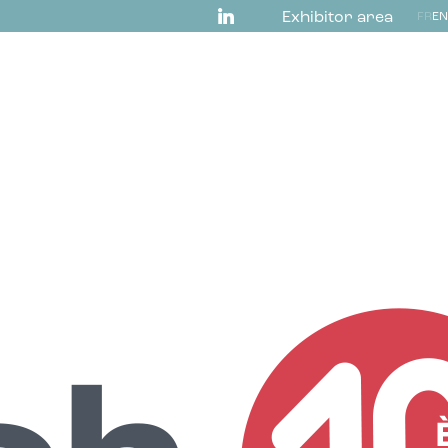
Exhibitor area
FR
EN