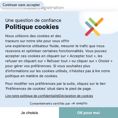
Visitor registration