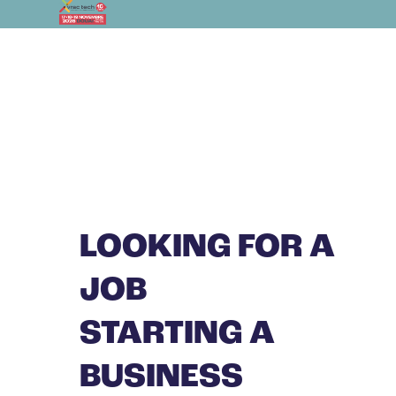
LOOKING FOR A
JOB
STARTING A
BUSINESS