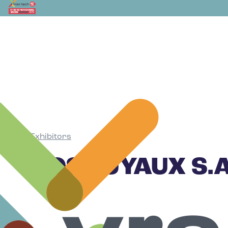
Exhibitors
•
ROS TUYAUX S.A