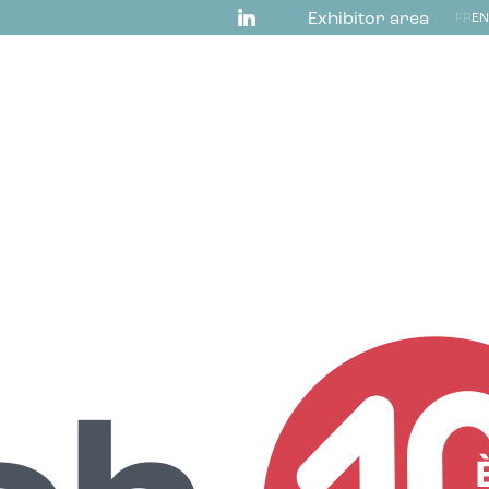
Exhibitor area
FR
EN