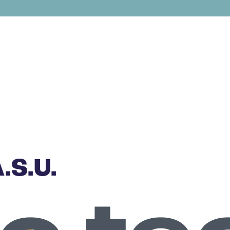
.S.U.