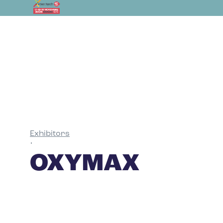
Exhibitors
•
OXYMAX