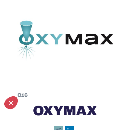
C16
OXYMAX