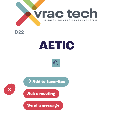
D22
AETIC
Add to favorites
Ask a meeting
Send a message