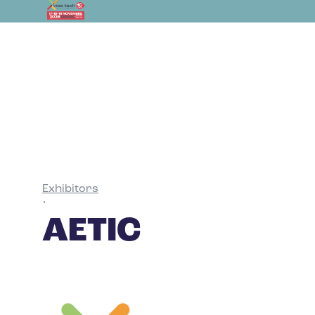
Exhibitors
•
AETIC