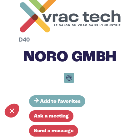
D40
NORO GMBH
Add to favorites
Ask a meeting
Send a message