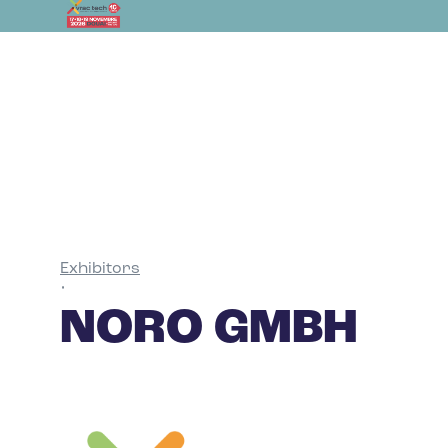
Exhibitors
•
NORO GMBH