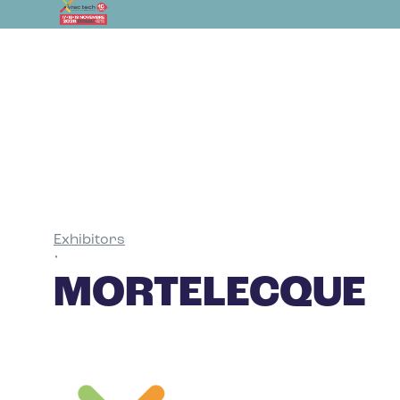
Exhibitors
•
MORTELECQUE