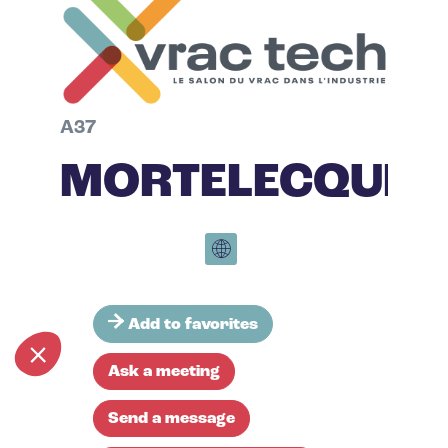
A37
MORTELECQUE
Add to favorites
Ask a meeting
Send a message