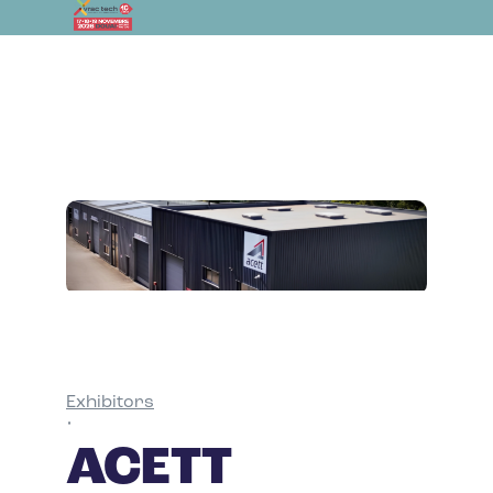
Exhibitors
•
ACETT