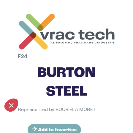
F24
BURTON
STEEL
Represented by BOUBIELA MORET
Add to favorites