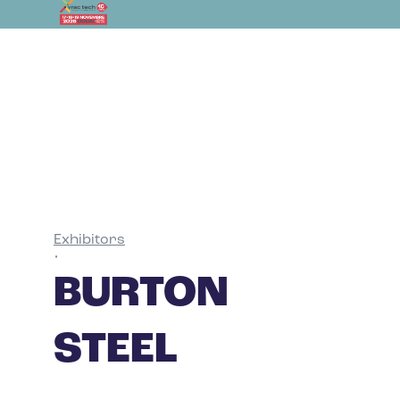
Exhibitors
•
BURTON
STEEL